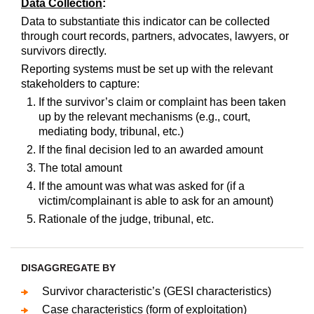
Data Collection
:
Data to substantiate this indicator can be collected
through court records, partners, advocates, lawyers, or
survivors directly.
Reporting systems must be set up with the relevant
stakeholders to capture:
If the survivor’s claim or complaint has been taken
up by the relevant mechanisms (e.g., court,
mediating body, tribunal, etc.)
If the final decision led to an awarded amount
The total amount
If the amount was what was asked for (if a
victim/complainant is able to ask for an amount)
Rationale of the judge, tribunal, etc.
DISAGGREGATE BY
Survivor characteristic’s (GESI characteristics)
Case characteristics (form of exploitation)