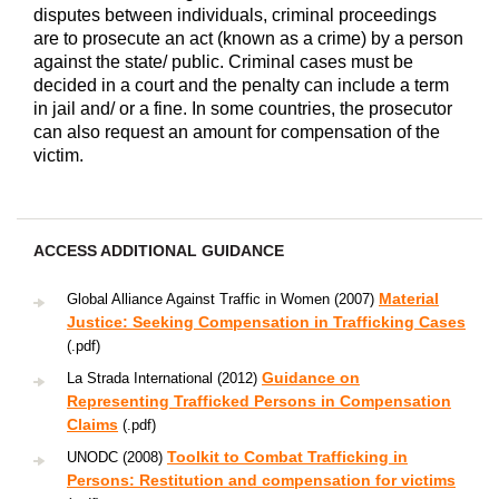
disputes between individuals, criminal proceedings
are to prosecute an act (known as a crime) by a person
against the state/ public. Criminal cases must be
decided in a court and the penalty can include a term
in jail and/ or a fine. In some countries, the prosecutor
can also request an amount for compensation of the
victim.
ACCESS ADDITIONAL GUIDANCE
Material
Global Alliance Against Traffic in Women (2007)
Justice: Seeking Compensation in Trafficking Cases
(.pdf)
Guidance on
La Strada International (2012)
Representing Trafficked Persons in Compensation
Claims
(.pdf)
Toolkit to Combat Trafficking in
UNODC (2008)
Persons: Restitution and compensation for victims