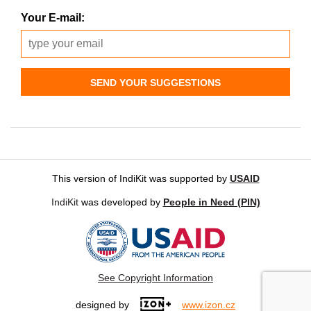
Your E-mail:
SEND YOUR SUGGESTIONS
This version of IndiKit was supported by
USAID
IndiKit
was developed by
People in Need (PIN)
See Copyright Information
designed by
www.izon.cz