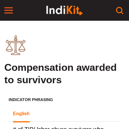
Compensation awarded
to survivors
INDICATOR PHRASING
English