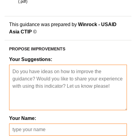
(.pdf)
This guidance was prepared by
Winrock - USAID
Asia CTIP
©
PROPOSE IMPROVEMENTS
Your Suggestions:
Your Name: