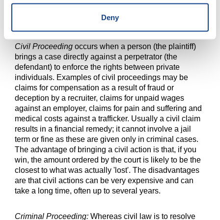
or service, or about the amount of the benefit. In some
countries, an administrative procedure has been
Deny
created to manage a victim compensation fund.
Civil Proceeding
occurs when a person (the plaintiff)
brings a case directly against a perpetrator (the
defendant) to enforce the rights between private
individuals. Examples of civil proceedings may be
claims for compensation as a result of fraud or
deception by a recruiter, claims for unpaid wages
against an employer, claims for pain and suffering and
medical costs against a trafficker. Usually a civil claim
results in a financial remedy; it cannot involve a jail
term or fine as these are given only in criminal cases.
The advantage of bringing a civil action is that, if you
win, the amount ordered by the court is likely to be the
closest to what was actually 'lost'. The disadvantages
are that civil actions can be very expensive and can
take a long time, often up to several years.
Criminal Proceeding:
Whereas civil law is to resolve