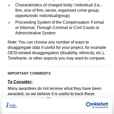
Characteristics of charged body / individual (I.e.,
firm, size of firm, sector, organised crime group,
opportunistic individual/group)
Proceeding System of the Compensation: Formal
or Informal; Through Criminal or Civil Courts or
Administrative System
Note: You can choose any number of ways to
disaggregate data if useful for your project, for example
GESI-related disaggregation (disability, ethnicity, etc.),
Timeframe, or other aspects you may want to compare.
IMPORTANT COMMENTS
To Consider:
Many awardees do not receive what they have been
awarded, so we believe it is useful to track these
outcomes separately. Please see
https://winrock.indikit.net/indicator/757-prosecution-
legal-assistance-justice/4943-compensation-received-