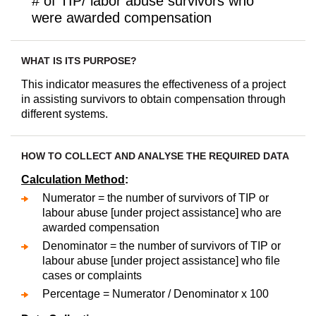
# of TIP/ labor abuse survivors who
were awarded compensation
WHAT IS ITS PURPOSE?
This indicator measures the effectiveness of a project
in assisting survivors to obtain compensation through
different systems.
HOW TO COLLECT AND ANALYSE THE REQUIRED DATA
Calculation Method
:
Numerator = the number of survivors of TIP or
labour abuse [under project assistance] who are
awarded compensation
Denominator = the number of survivors of TIP or
labour abuse [under project assistance] who file
cases or complaints
Percentage = Numerator / Denominator x 100