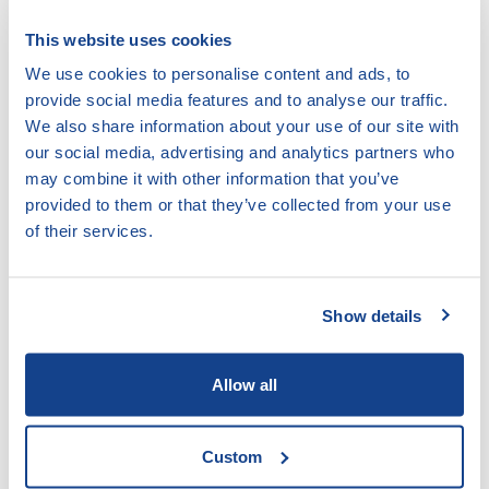
by-survivors
for the associated indicator.
This website uses cookies
Definitions:
We use cookies to personalise content and ads, to
Compensation is m
oney or something else given to a
provide social media features and to analyse our traffic.
person to compensate for the losses sustained due to
We also share information about your use of our site with
a crime committed to her/him. Compensation can be
our social media, advertising and analytics partners who
awarded for material losses (such as wages, medical
may combine it with other information that you’ve
expenses) or non-material losses (such as for pain and
provided to them or that they’ve collected from your use
suffering, trauma). Victims of crime may seek
compensation through three main methods:
of their services.
1. Criminal Compensation
2. Civil Compensation
Show details
3. Administrative Compensation from a state
compensation fund
Allow all
Administrative Proceeding
is a decision made by a
government body, not by a court. The decision may be,
Custom
for example, about entitlement to a government benefit