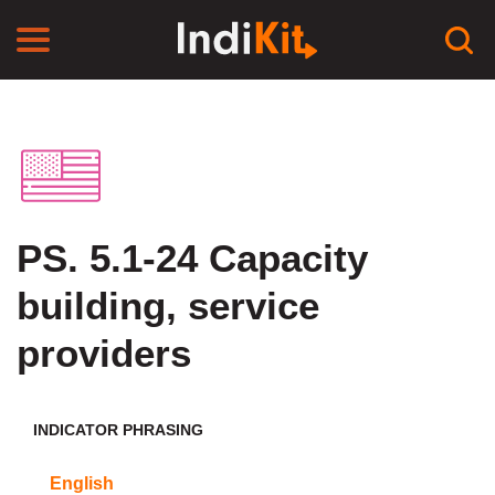
PS. 5.1-24 Capacity
building, service
providers
INDICATOR PHRASING
English