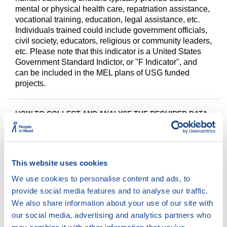
mental or physical health care, repatriation assistance,
vocational training, education, legal assistance, etc.
Individuals trained could include government officials,
civil society, educators, religious or community leaders,
etc. Please note that this indicator is a United States
Government Standard Indictor, or "F Indicator", and
can be included in the MEL plans of USG funded
projects.
HOW TO COLLECT AND ANALYSE THE REQUIRED DATA
This indicator will measure progress on Protection.
Data will be collected quarterly to inform strategic
reviews and the data will be shared in the annual PPR.
This website uses cookies
We use cookies to personalise content and ads, to
provide social media features and to analyse our traffic.
We also share information about your use of our site with
our social media, advertising and analytics partners who
DISAGGREGATE BY