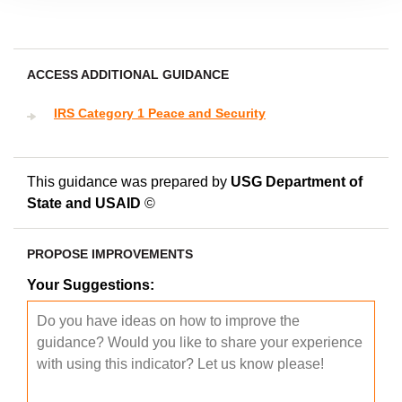
ACCESS ADDITIONAL GUIDANCE
IRS Category 1 Peace and Security
This guidance was prepared by
USG Department of
State and USAID
©
PROPOSE IMPROVEMENTS
Your Suggestions: