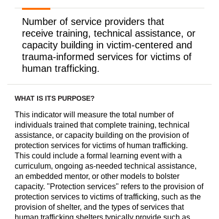
Number of service providers that
receive training, technical assistance, or
capacity building in victim-centered and
trauma-informed services for victims of
human trafficking.
WHAT IS ITS PURPOSE?
This indicator will measure the total number of
individuals trained that complete training, technical
assistance, or capacity building on the provision of
protection services for victims of human trafficking.
This could include a formal learning event with a
curriculum, ongoing as-needed technical assistance,
an embedded mentor, or other models to bolster
capacity. "Protection services" refers to the provision of
protection services to victims of trafficking, such as the
provision of shelter, and the types of services that
human trafficking shelters typically provide such as