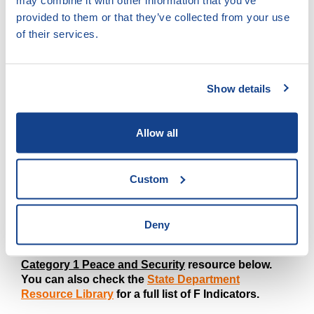
may combine it with other information that you’ve
Gender
provided to them or that they’ve collected from your use
of their services.
IMPORTANT COMMENTS
Show details
This indicator will measure the work under Protection.
The USG's Theory of Change purports that
strengthening protection services for victims will
Allow all
advance the fight against trafficking in persons by
helping victims make the transition to survivors.
Custom
WARNING: This guidance was last updated in
February 2023. Before utilizing this
guidance, please check that it aligns with the latest
Deny
Foreign Assistance reference sheet for indicator
PS 5.1-24. This can be found in the live
IRS
Category 1 Peace and Security
resource below.
You can also check the
State Department
Resource Library
for a full list of F Indicators.