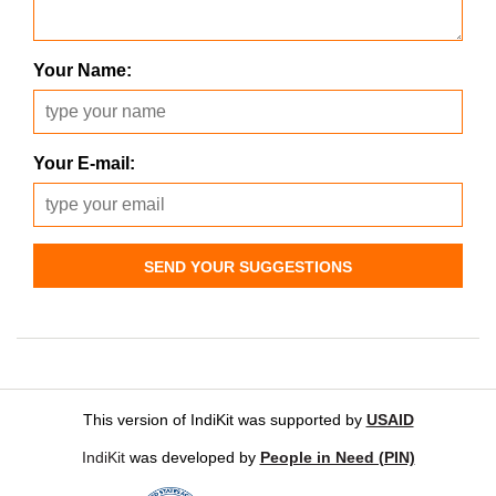
Your Name:
Your E-mail:
SEND YOUR SUGGESTIONS
This version of IndiKit was supported by
USAID
IndiKit
was developed by
People in Need (PIN)