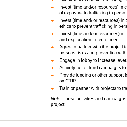
Invest (time and/or resources) in 
of exposure to trafficking in perso
Invest (time and/ or resources) i
ethics to prevent trafficking in pe
Invest (time and/ or resources) in
and exploitation in recruitment.
Agree to partner with the project 
persons risks and prevention with 
Engage in lobby to increase lever
Actively run or fund campaigns to 
Provide funding or other support f
on CTIP.
Train or partner with projects to t
Note:
These activities and campaigns m
project.