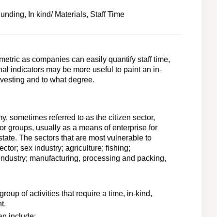
nding, In kind/ Materials, Staff Time
metric as companies can easily quantify staff time,
al indicators may be more useful to paint an in-
nvesting and to what degree.
my, sometimes referred to as the citizen sector,
or groups, usually as a means of enterprise for
state. The sectors that are most vulnerable to
ctor; sex industry; agriculture; fishing;
industry; manufacturing, processing and packing,
group of activities that require a time, in-kind,
t.
can include: