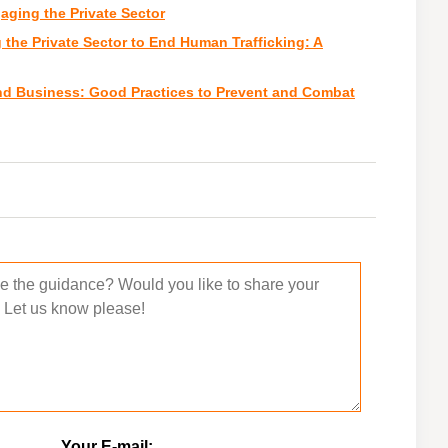
ging the Private Sector
the Private Sector to End Human Trafficking: A
nd Business: Good Practices to Prevent and Combat
Your E-mail: