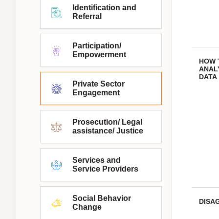
Identification and
Referral
Participation/
Empowerment
HOW 
ANAL
DATA
Private Sector
Engagement
Prosecution/ Legal
assistance/ Justice
Services and
Service Providers
Social Behavior
DISA
Change