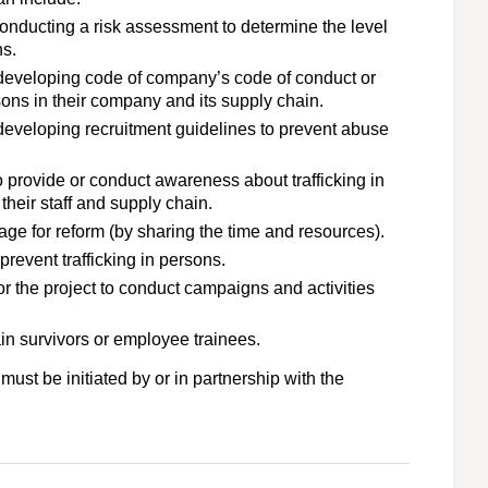
conducting a risk assessment to determine the level
ns.
n developing code of company’s code of conduct or
rsons in their company and its supply chain.
 developing recruitment guidelines to prevent abuse
to provide or conduct awareness about trafficking in
their staff and supply chain.
age for reform (by sharing the time and resources).
prevent trafficking in persons.
or the project to conduct campaigns and activities
rain survivors or employee trainees.
ust be initiated by or in partnership with the