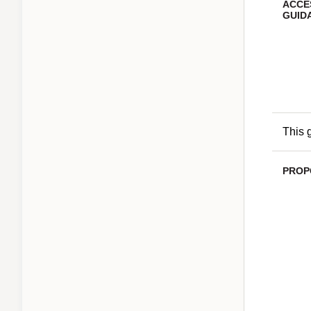
ACCE
GUID
This 
PROP