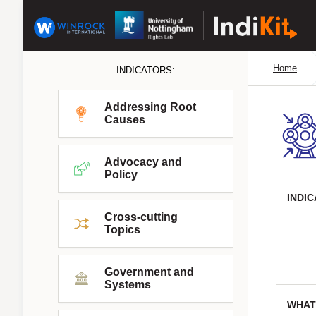
Home
INDICATORS:
Addressing Root
Causes
Advocacy and
Policy
INDI
Cross-cutting
Topics
Government and
Systems
WHAT 