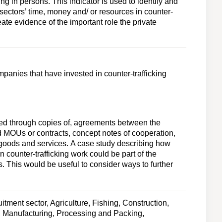
ing in persons. This indicator is used to identify and
sectors’ time, money and/ or resources in counter-
create evidence of the important role the private
panies that have invested in counter-trafficking
ted through copies of, agreements between the
 MOUs or contracts, concept notes of cooperation,
d goods and services. A case study describing how
n counter-trafficking work could be part of the
s. This would be useful to consider ways to further
tment sector, Agriculture, Fishing, Construction,
 Manufacturing, Processing and Packing,