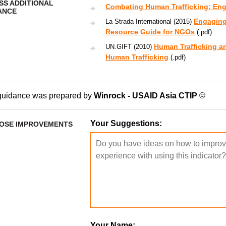
SS ADDITIONAL
Combating Human Trafficking: Enga
ANCE
Engaging 
La Strada International (2015)
Resource Guide for NGOs
(.pdf)
Human Trafficking a
UN.GIFT (2010)
Human Trafficking
(.pdf)
guidance was prepared by
Winrock - USAID Asia CTIP
©
Your Suggestions:
OSE IMPROVEMENTS
Your Name: