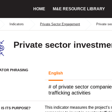
HOME
M&E RESOURCE LIBRARY
Indicators
Private Sector Engagement
Private se
Private sector investme
CATOR PHRASING
English
# of private sector companie
trafficking activities
This indicator measures the project’s 
IS ITS PURPOSE?