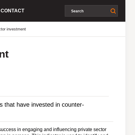
CONTACT
ctor investment
nt
s that have invested in counter-
success in engaging and influencing private sector