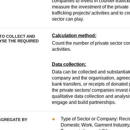
companies to invest in counter-traffick
measure the investment of the private 
trafficking projects/ activities and to 
sector can play.
Calculation method:
TO COLLECT AND
YSE THE REQUIRED
Count the number of private sector com
activities.
Data collection:
Data can be collected and substantia
company and the organisation, agreed
bank transfers, or receipts of donate
the private sectors/ companies invest i
qualitative data collection and analysi
engage and build partnerships.
Type of Sector or Company: Recrui
GGREGATE BY
Domestic Work, Garment Industry,