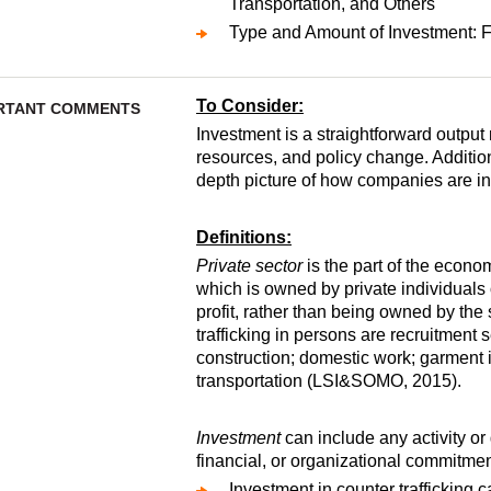
Transportation, and Others
Type and Amount of Investment: Fu
To Consider:
RTANT COMMENTS
Investment is a straightforward output 
resources, and policy change. Addition
depth picture of how companies are i
Definitions:
Private sector
is the part of the econo
which is owned by private individuals 
profit, rather than being owned by the 
trafficking in persons are recruitment se
construction; domestic work; garment 
transportation (LSI&SOMO, 2015).
Investment
can include any activity or 
financial, or organizational commitmen
Investment in counter trafficking 