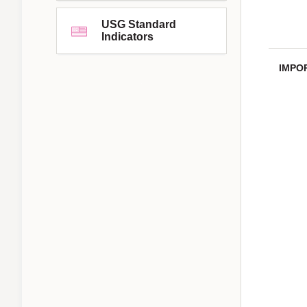
USG Standard
Indicators
IMPO